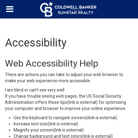
Accessibility
Web Accessibility Help
There are actions you can take to adjust your web browser to
make your web experience more accessible.
I am blind or can’t see very well
If you have trouble seeing web pages,
the US Social Security
Administration offers these tips
(link is external)
for optimizing
your computer and browser to improve your online experience.
Use the keyboard to navigate screens
(link is external)
Increase text size
(link is external)
Magnify your screen
(link is external)
Change background and text colors
(link is external)