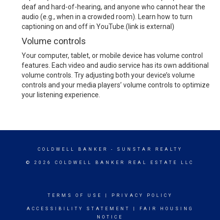
deaf and hard-of-hearing, and anyone who cannot hear the
audio (e.g., when in a crowded room).
Learn how to turn
captioning on and off in YouTube.
(link is external)
Volume controls
Your computer, tablet, or mobile device has volume control
features. Each video and audio service has its own additional
volume controls. Try adjusting both your device’s volume
controls and your media players’ volume controls to optimize
your listening experience.
COLDWELL BANKER
- SUNSTAR REALTY
© 2026 COLDWELL BANKER REAL ESTATE LLC
TERMS OF USE
|
PRIVACY POLICY
ACCESSIBILITY STATEMENT
|
FAIR HOUSING
NOTICE