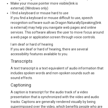
Make your mouse pointer more visible
(link is
external)
(Windows only)
I find a keyboard or mouse hard to use
If you find a keyboard or mouse difficult to use, speech
recognition software such as
Dragon NaturallySpeaking
(link
is external)
may help you navigate web pages and online
services. This software allows the user to move focus around
a web page or application screen through voice controls.
I am deaf or hard of hearing
If you are deaf or hard of hearing, there are several
accessibility features available to you.
Transcripts
A text transcript is a text equivalent of audio information that
includes spoken words and non-spoken sounds such as
sound effects.
Captioning
A caption is transcript for the audio track of a video
presentation that is synchronized with the video and audio
tracks. Captions are generally rendered visually by being
superimposed over the video, which benefits people who are