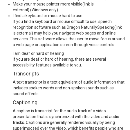
Make your mouse pointer more visible
(link is
external)
(Windows only)
I find a keyboard or mouse hard to use
If you find a keyboard or mouse difficult to use, speech
recognition software such as
Dragon NaturallySpeaking
(link
is external)
may help you navigate web pages and online
services. This software allows the user to move focus around
a web page or application screen through voice controls.
I am deaf or hard of hearing
If you are deaf or hard of hearing, there are several
accessibility features available to you.
Transcripts
A text transcript is a text equivalent of audio information that
includes spoken words and non-spoken sounds such as
sound effects.
Captioning
A caption is transcript for the audio track of a video
presentation that is synchronized with the video and audio
tracks. Captions are generally rendered visually by being
superimposed over the video, which benefits people who are