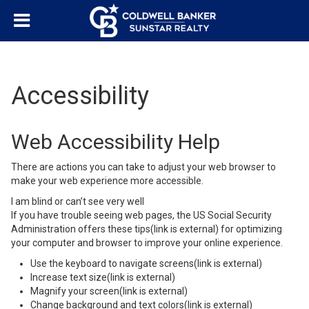
Accessibility
Web Accessibility Help
There are actions you can take to adjust your web browser to
make your web experience more accessible.
I am blind or can’t see very well
If you have trouble seeing web pages,
the US Social Security
Administration offers these tips
(link is external)
for optimizing
your computer and browser to improve your online experience.
Use the keyboard to navigate screens
(link is external)
Increase text size
(link is external)
Magnify your screen
(link is external)
Change background and text colors
(link is external)