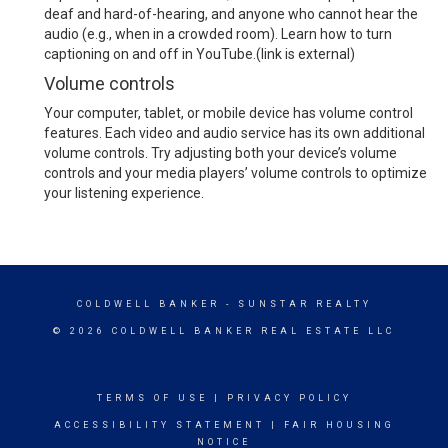
deaf and hard-of-hearing, and anyone who cannot hear the
audio (e.g., when in a crowded room).
Learn how to turn
captioning on and off in YouTube.
(link is external)
Volume controls
Your computer, tablet, or mobile device has volume control
features. Each video and audio service has its own additional
volume controls. Try adjusting both your device’s volume
controls and your media players’ volume controls to optimize
your listening experience.
COLDWELL BANKER
- SUNSTAR REALTY
© 2026 COLDWELL BANKER REAL ESTATE LLC
TERMS OF USE
|
PRIVACY POLICY
ACCESSIBILITY STATEMENT
|
FAIR HOUSING
NOTICE